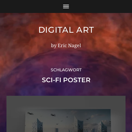
DIGITAL ART
by Eric Nagel
SCHLAGWORT
SCI-FI POSTER