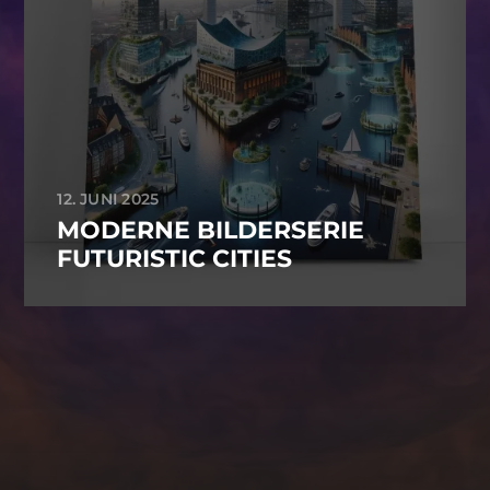
12. JUNI 2025
MODERNE BILDERSERIE
FUTURISTIC CITIES
-->