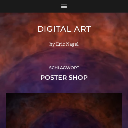
DIGITAL ART
by Eric Nagel
SCHLAGWORT
POSTER SHOP