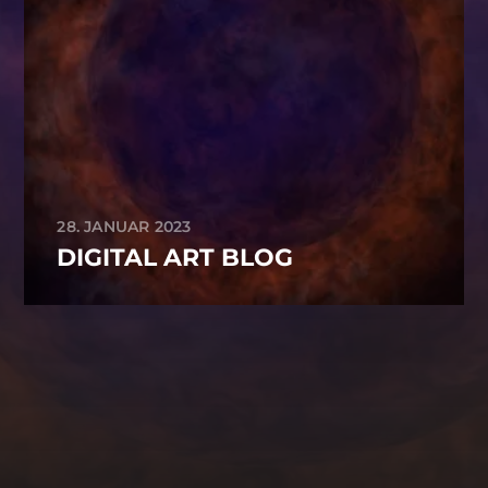
28. JANUAR 2023
DIGITAL ART BLOG
-->